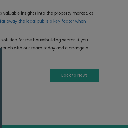
rs valuable insights into the property market, as
far away the local pub is a key factor when
olution for the housebuilding sector. If you
n touch with our team today and a arrange a
Back to News