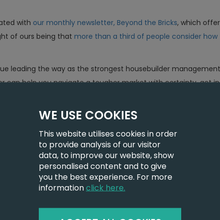
ated with
our monthly newsletter, Beyond the Bricks
, which offe
ght of ours being that
more than a third of people consider how 
nue leading the way as the strongest housebuilder management s
r can help you navigate a tougher market with certainty, get i
WE USE COOKIES
This website utilises cookies in order
to provide analysis of our visitor
data, to improve our website, show
personalised content and to give
you the best experience. For more
information
click here.