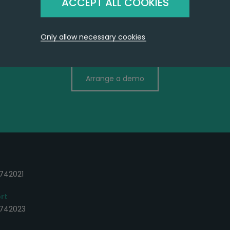
ACCEPT ALL COOKIES
Only allow necessary cookies
ContactBuilder works the way you d
Arrange a demo
742021
rt
 742023