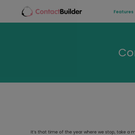
Features
Co
It’s that time of the year where we stop, take a