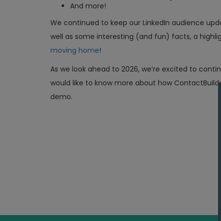
And more!
We continued to keep our LinkedIn audience upd
well as some interesting (and fun) facts, a highli
moving home
!
As we look ahead to 2026, we’re excited to conti
would like to know more about how ContactBuilde
demo.