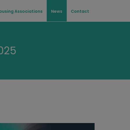
ousing Associations
News
Contact
025