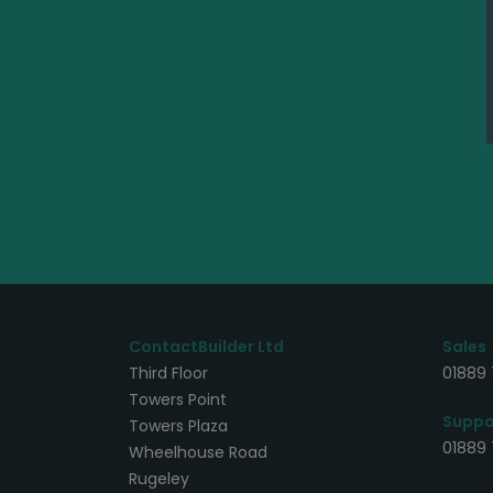
ContactBuilder Ltd
Sales
Third Floor
01889 
Towers Point
Suppo
Towers Plaza
01889
Wheelhouse Road
Rugeley