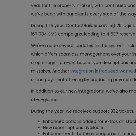
year for the property market, with continued unc
we’ve been with our clients every step of the wa
During the year, ContactBuilder saw 151,525 login
167,084 SMS campaigns, leading to 4,637 reserva
We've made several updates to the system incl
which offers seamless management over your listi
drop images, pre-set house type descriptions an
mistakes. Another
integration introduced was wit
online payment offering by producing payment l
In addition to our new integrations, we’ve also m
at-a-glance.
During the year, we received support 332 ticket
Enhanced options added for extras on stoc
New report options available
Enhancements to the management of inb