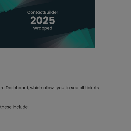
re Dashboard, which allows you to see all tickets
 these include: