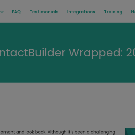
FAQ
Testimonials
Integrations
Training
H
ntactBuilder Wrapped: 2
 moment and look back. Although it’s been a challenging