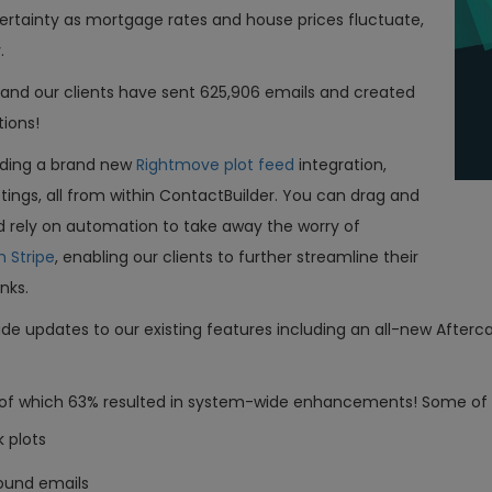
ertainty as mortgage rates and house prices fluctuate,
y.
s and our clients have sent 625,906 emails and created
tions!
uding a brand new
Rightmove plot feed
integration,
ngs, all from within ContactBuilder. You can drag and
d rely on automation to take away the worry of
h Stripe
, enabling our clients to further streamline their
inks.
ade updates to our existing features including an all-new Afterca
s, of which 63% resulted in system-wide enhancements! Some of
k plots
ound emails