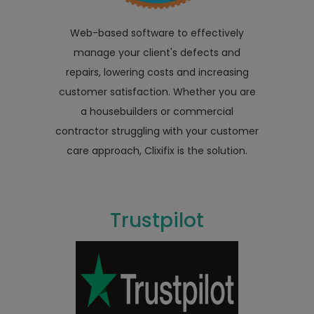
Web-based software to effectively
manage your client's defects and
repairs, lowering costs and increasing
customer satisfaction. Whether you are
a housebuilders or commercial
contractor struggling with your customer
care approach, Clixifix is the solution.
Trustpilot