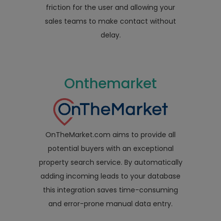
friction for the user and allowing your
sales teams to make contact without
delay.
Onthemarket
OnTheMarket.com aims to provide all
potential buyers with an exceptional
property search service. By automatically
adding incoming leads to your database
this integration saves time-consuming
and error-prone manual data entry.