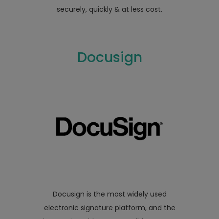
securely, quickly & at less cost.
Docusign
Docusign is the most widely used
electronic signature platform, and the