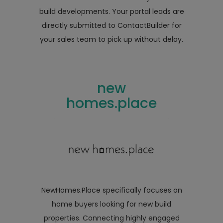
build developments. Your portal leads are
directly submitted to ContactBuilder for
your sales team to pick up without delay.
new
homes.place
NewHomes.Place specifically focuses on
home buyers looking for new build
properties. Connecting highly engaged