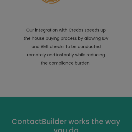
Our integration with Credas speeds up
the house buying process by allowing IDV
and AML checks to be conducted
remotely and instantly while reducing
the compliance burden.
ContactBuilder works the way
you do