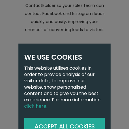
ContactBuilder so your sales team can
contact Facebook and Instagram leads
quickly and easily, improving your
chances of converting leads to visitors.
WE USE COOKIES
Inbound email
integration
This website utilises cookies in
(Office 365)
order to provide analysis of our
visitor data, to improve our
website, show personalised
content and to give you the best
experience. For more information
click here.
ACCEPT ALL COOKIES
Need to have visibility on your inbox