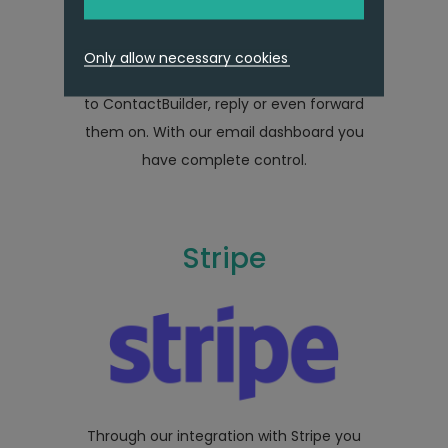
whilst in ContactBuilder, our integration
does just that and more. Receive those
Only allow necessary cookies
important enquiries and responses direct
to ContactBuilder, reply or even forward
them on. With our email dashboard you
have complete control.
Stripe
Through our integration with Stripe you