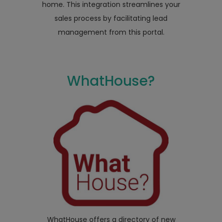
home. This integration streamlines your
sales process by facilitating lead
management from this portal.
WhatHouse?
WhatHouse offers a directory of new