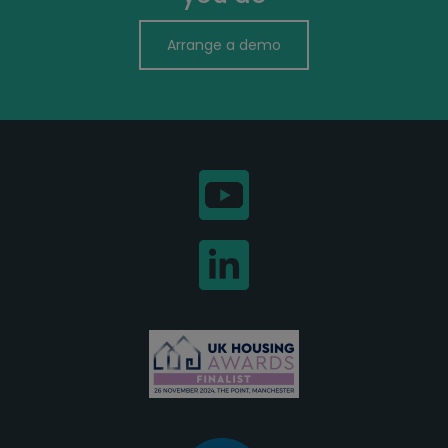
Arrange a demo