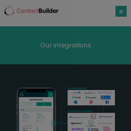
Our integrations