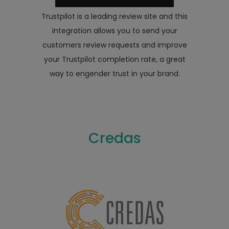
Trustpilot is a leading review site and this
integration allows you to send your
customers review requests and improve
your Trustpilot completion rate, a great
way to engender trust in your brand.
Credas