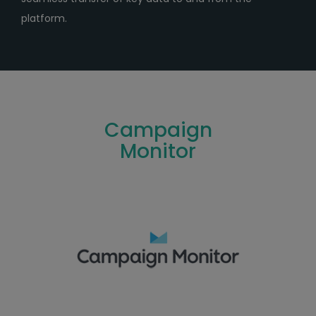
platform.
Campaign
Monitor