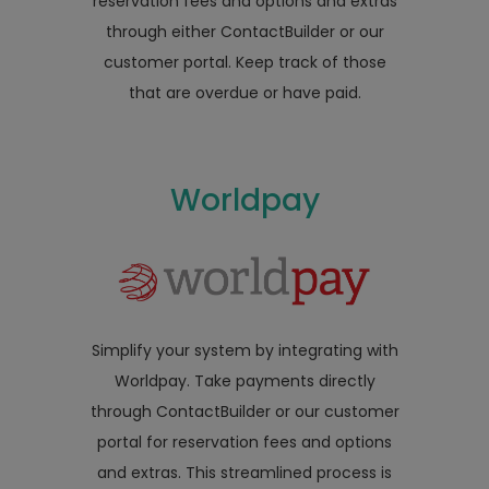
reservation fees and options and extras
through either ContactBuilder or our
customer portal. Keep track of those
that are overdue or have paid.
Worldpay
Simplify your system by integrating with
Worldpay. Take payments directly
through ContactBuilder or our customer
portal for reservation fees and options
and extras. This streamlined process is