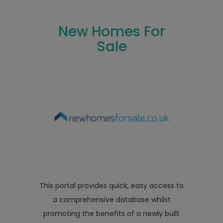
New Homes For
Sale
This portal provides quick, easy access to
a comprehensive database whilst
promoting the benefits of a newly built