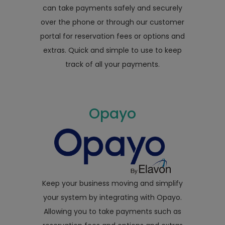
can take payments safely and securely
over the phone or through our customer
portal for reservation fees or options and
extras. Quick and simple to use to keep
track of all your payments.
Opayo
Keep your business moving and simplify
your system by integrating with Opayo.
Allowing you to take payments such as