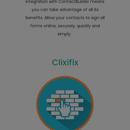
integration with ContactBuilder means
you can take advantage of all its
benefits. Allow your contacts to sign all
forms online, securely, quickly and
simply.
Clixifix