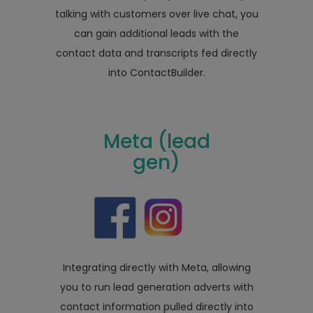
talking with customers over live chat, you
can gain additional leads with the
contact data and transcripts fed directly
into ContactBuilder.
Meta (lead
gen)
Integrating directly with Meta, allowing
you to run lead generation adverts with
contact information pulled directly into