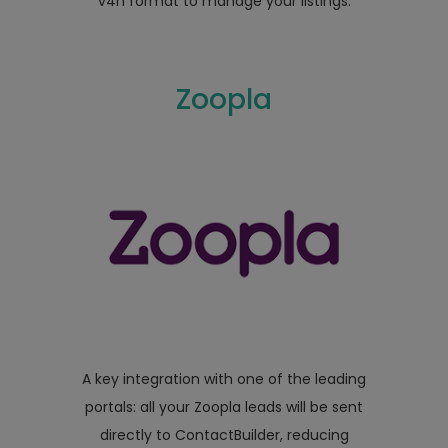
v4n format to manage your listings.
Zoopla
A key integration with one of the leading
portals: all your Zoopla leads will be sent
directly to ContactBuilder, reducing