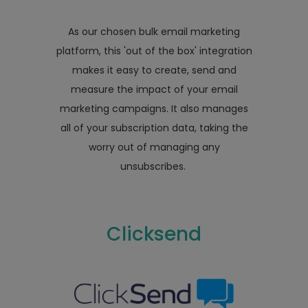
As our chosen bulk email marketing
platform, this 'out of the box' integration
makes it easy to create, send and
measure the impact of your email
marketing campaigns. It also manages
all of your subscription data, taking the
worry out of managing any
unsubscribes.
Clicksend