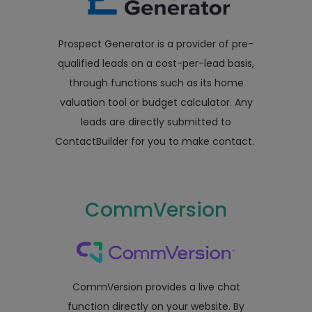
Prospect Generator is a provider of pre-
qualified leads on a cost-per-lead basis,
through functions such as its home
valuation tool or budget calculator. Any
leads are directly submitted to
ContactBuilder for you to make contact.
CommVersion
CommVersion provides a live chat
function directly on your website. By