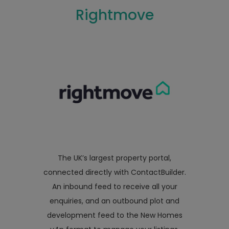
Rightmove
The UK’s largest property portal,
connected directly with ContactBuilder.
An inbound feed to receive all your
enquiries, and an outbound plot and
development feed to the New Homes