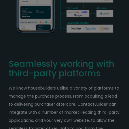
Seamlessly working with
third-party platforms
We know housebuilders utilise a variety of platforms to
manage the purchase process. From acquiring a lead
to delivering purchaser aftercare, ContactBuilder can
integrate with a number of market-leading third-party
applications, and your very own website, to allow the
seamless transfer of key data to and from the