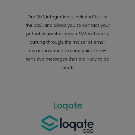
Our SMS integration is included 'out of
the box', and allows you to contact your
potential purchasers via SMS with ease,
cutting through the “noise” of email
communication to send quick time-
sensitive messages that are likely to be
read.
Loqate