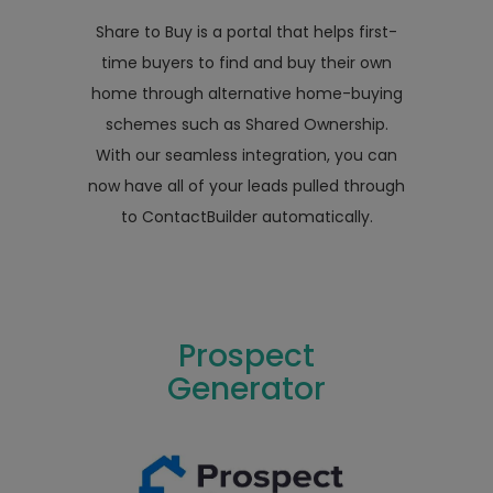
Share to Buy is a portal that helps first-
time buyers to find and buy their own
home through alternative home-buying
schemes such as Shared Ownership.
With our seamless integration, you can
now have all of your leads pulled through
to ContactBuilder automatically.
Prospect
Generator