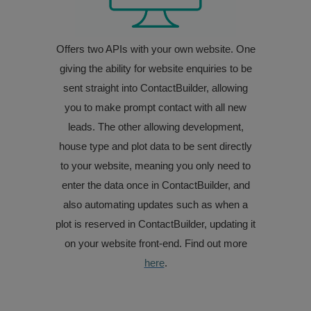
Offers two APIs with your own website. One
giving the ability for website enquiries to be
sent straight into ContactBuilder, allowing
you to make prompt contact with all new
leads. The other allowing development,
house type and plot data to be sent directly
to your website, meaning you only need to
enter the data once in ContactBuilder, and
also automating updates such as when a
plot is reserved in ContactBuilder, updating it
on your website front-end. Find out more
here
.