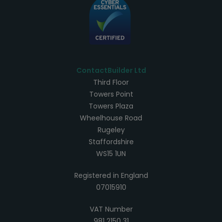
ContactBuilder Ltd
Third Floor
Towers Point
Towers Plaza
Wheelhouse Road
Rugeley
Staffordshire
WS15 1UN
Registered in England
07015910
VAT Number
981 2150 31