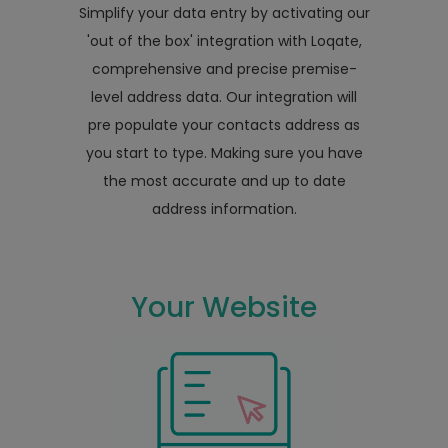
Simplify your data entry by activating our
'out of the box' integration with Loqate,
comprehensive and precise premise-
level address data. Our integration will
pre populate your contacts address as
you start to type. Making sure you have
the most accurate and up to date
address information.
Your Website