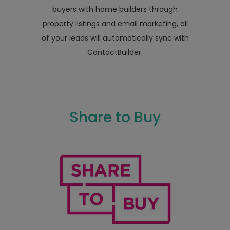
buyers with home builders through
property listings and email marketing, all
of your leads will automatically sync with
ContactBuilder.
Share to Buy