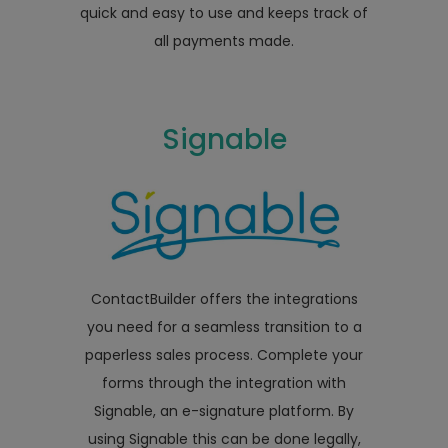
quick and easy to use and keeps track of
all payments made.
Signable
ContactBuilder offers the integrations
you need for a seamless transition to a
paperless sales process. Complete your
forms through the integration with
Signable, an e-signature platform. By
using Signable this can be done legally,