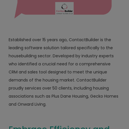
Established over 15 years ago, ContactBuilder is the
leading software solution tailored specifically to the
housebuilding sector. Developed by industry experts
who identified a crucial need for a comprehensive
CRM and sales tool designed to meet the unique
demands of the housing market. ContactBuilder
proudly services over 50 clients, including housing
associations such as Plus Dane Housing, Gecko Homes
and Onward Living.