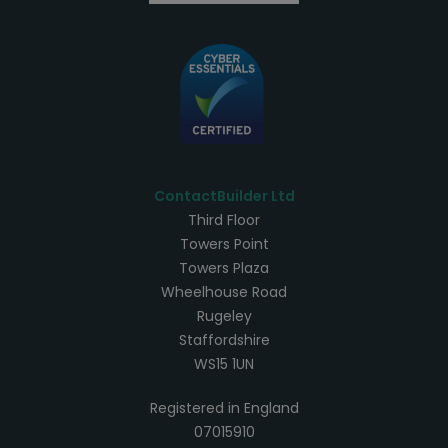
ContactBuilder Ltd
Third Floor
Towers Point
Towers Plaza
Wheelhouse Road
Rugeley
Staffordshire
WS15 1UN
Registered in England
07015910