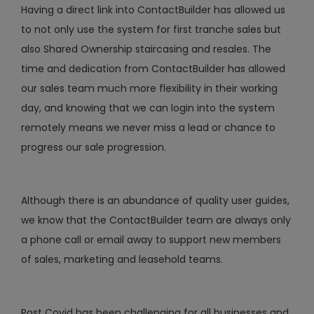
Having a direct link into ContactBuilder has allowed us
to not only use the system for first tranche sales but
also Shared Ownership staircasing and resales. The
time and dedication from ContactBuilder has allowed
our sales team much more flexibility in their working
day, and knowing that we can login into the system
remotely means we never miss a lead or chance to
progress our sale progression.
Although there is an abundance of quality user guides,
we know that the ContactBuilder team are always only
a phone call or email away to support new members
of sales, marketing and leasehold teams.
Post Covid has been challenging for all businesses and