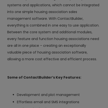
systems and applications, which cannot be integrated
into one simple housing association sales
management software. With ContactBuilder,
everything is combined in one easy to use application.
Between the core system and additional modules,
every feature and function housing associations need
are all in one place – creating an exceptionally
valuable piece of housing association software,
allowing a more cost effective and efficient process.
Some of ContactBuilder’s Key Features:
Development and plot management
Effortless email and SMS integrations