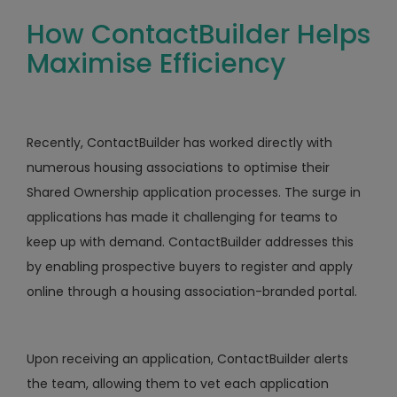
How ContactBuilder Helps
Maximise Efficiency
Recently, ContactBuilder has worked directly with
numerous housing associations to optimise their
Shared Ownership application processes. The surge in
applications has made it challenging for teams to
keep up with demand. ContactBuilder addresses this
by enabling prospective buyers to register and apply
online through a housing association-branded portal.
Upon receiving an application, ContactBuilder alerts
the team, allowing them to vet each application