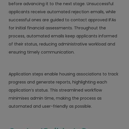
before advancing it to the next stage. Unsuccessful
applicants receive automated rejection emails, while
successful ones are guided to contact approved IFAs
for initial financial assessments. Throughout the
process, automated emails keep applicants informed
of their status, reducing administrative workload and
ensuring timely communication.
Application steps enable housing associations to track
progress and generate reports, highlighting each
application’s status. This streamlined workflow
minimises admin time, making the process as
automated and user-friendly as possible.