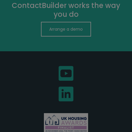
ContactBuilder works the way
you do
Arrange a demo