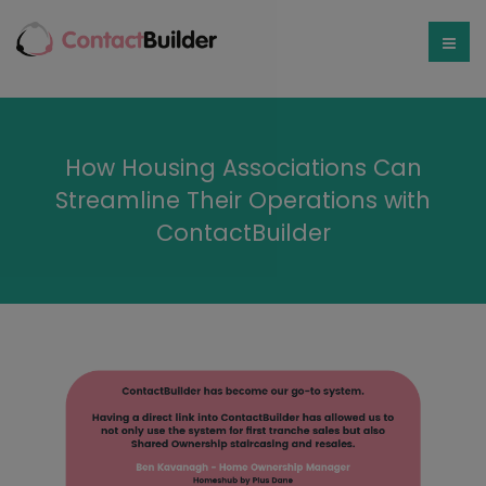
How Housing Associations Can
Streamline Their Operations with
ContactBuilder