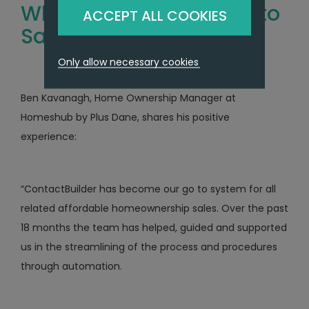
What Our Clients Have to
ACCEPT ALL COOKIES
Say
Only allow necessary cookies
Ben Kavanagh, Home Ownership Manager at
Homeshub by Plus Dane, shares his positive
experience:
“ContactBuilder has become our go to system for all
related affordable homeownership sales. Over the past
18 months the team has helped, guided and supported
us in the streamlining of the process and procedures
through automation.