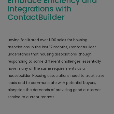
Embrace Efficiency and
Integrations with
ContactBuilder
Having facilitated over 1,100 sales for housing
associations in the last 12 months, ContactBuilder
understands that housing associations, though
responding to some different challenges, essentially
have many of the same requirements as a
housebuilder. Housing associations need to track sales
leads and to communicate with potential buyers,
alongside the demands of providing good customer
service to current tenants.