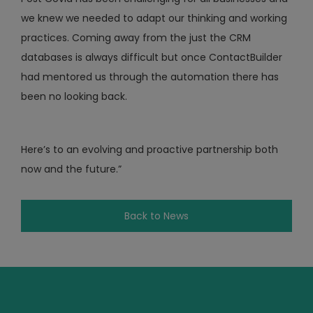
we knew we needed to adapt our thinking and working
practices. Coming away from the just the CRM
databases is always difficult but once ContactBuilder
had mentored us through the automation there has
been no looking back.
Here’s to an evolving and proactive partnership both
now and the future.”
Back to News