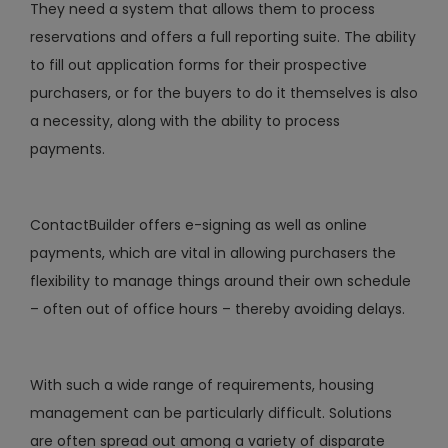
They need a system that allows them to process
reservations and offers a full reporting suite. The ability
to fill out application forms for their prospective
purchasers, or for the buyers to do it themselves is also
a necessity, along with the ability to process
payments.
ContactBuilder offers e-signing as well as online
payments, which are vital in allowing purchasers the
flexibility to manage things around their own schedule
– often out of office hours – thereby avoiding delays.
With such a wide range of requirements, housing
management can be particularly difficult. Solutions
are often spread out among a variety of disparate