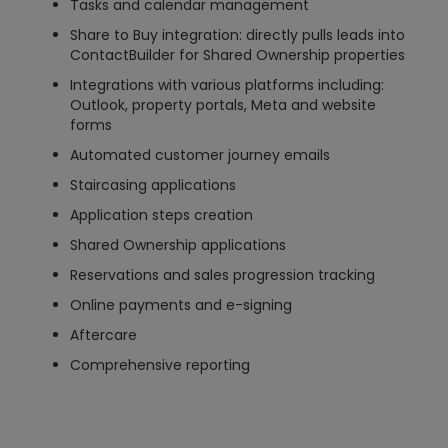
Tasks and calendar management
Share to Buy integration: directly pulls leads into
ContactBuilder for Shared Ownership properties
Integrations with various platforms including:
Outlook, property portals, Meta and website
forms
Automated customer journey emails
Staircasing applications
Application steps creation
Shared Ownership applications
Reservations and sales progression tracking
Online payments and e-signing
Aftercare
Comprehensive reporting