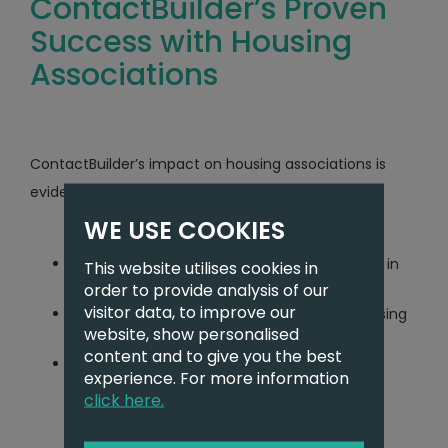
ContactBuilder’s Proven
Success with Housing
Associations
ContactBuilder’s impact on housing associations is
evident through its impressive statistics:
WE USE COOKIES
Facilitated 1,115 sales for housing associations in
This website utilises cookies in
the past 12 months
order to provide analysis of our
visitor data, to improve our
Currently marketing 1,364 properties for housing
website, show personalised
associations
content and to give you the best
Managing 1,166 live Shared Ownership
experience. For more information
applications
click here.